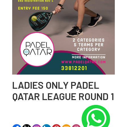
LADIES ONLY PADEL
QATAR LEAGUE ROUND 1