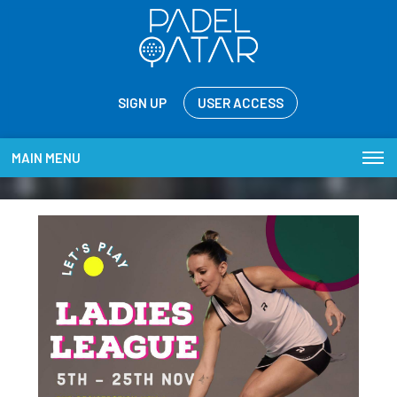
SIGN UP
USER ACCESS
MAIN MENU