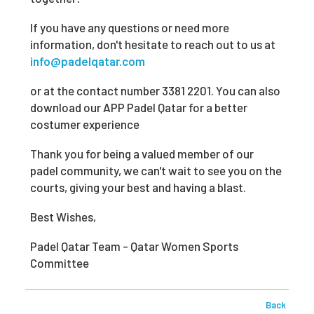
If you have any questions or need more
information, don't hesitate to reach out to us at
info@padelqatar.com
or at the contact number 3381 2201. You can also
download our APP Padel Qatar for a better
costumer experience
Thank you for being a valued member of our
padel community, we can't wait to see you on the
courts, giving your best and having a blast.
Best Wishes,
Padel Qatar Team - Qatar Women Sports
Committee
Back