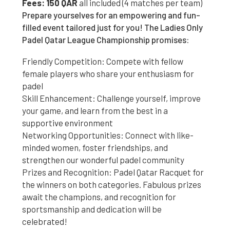
Fees: 150 QAR
all included (4 matches per team)
Prepare yourselves for an empowering and fun-
filled event tailored just for you! The Ladies Only
Padel Qatar League Championship promises:
Friendly Competition: Compete with fellow
female players who share your enthusiasm for
padel
Skill Enhancement: Challenge yourself, improve
your game, and learn from the best in a
supportive environment
Networking Opportunities: Connect with like-
minded women, foster friendships, and
strengthen our wonderful padel community
Prizes and Recognition: Padel Qatar Racquet for
the winners on both categories. Fabulous prizes
await the champions, and recognition for
sportsmanship and dedication will be
celebrated!