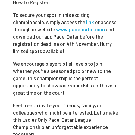
How to Register:
To secure your spot in this exciting
championship, simply access the
link
or access
through or website
www.padelqatar.com
and
download our app Padel Qatar before the
registration deadline on 4
th
November. Hurry,
limited spots available!
We encourage players of all levels to join –
whether you're a seasoned pro or new to the
game, this championship is the perfect
opportunity to showcase your skills and have a
great time on the court.
Feel free to invite your friends, family, or
colleagues who might be interested. Let's make
this Ladies Only Padel Qatar League
Championship an unforgettable experience
together!