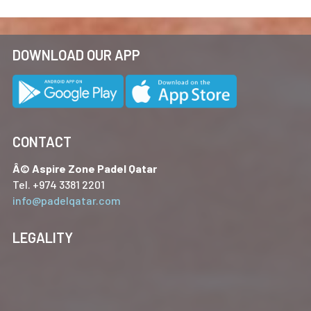
DOWNLOAD OUR APP
CONTACT
Â© Aspire Zone Padel Qatar
Tel. +974 3381 2201
info@padelqatar.com
LEGALITY