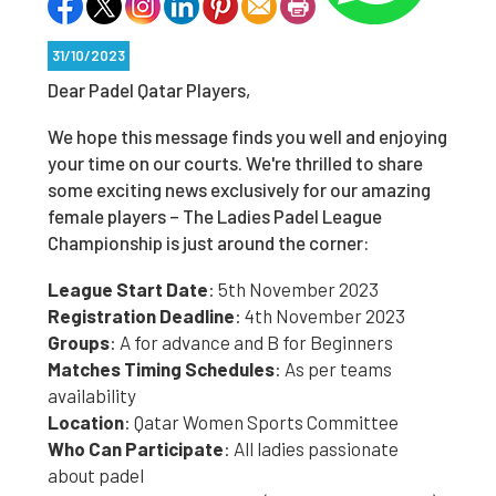
31/10/2023
Dear Padel Qatar Players,
We hope this message finds you well and enjoying
your time on our courts. We're thrilled to share
some exciting news exclusively for our amazing
female players – The Ladies Padel League
Championship is just around the corner:
League Start Date
: 5th November 2023
Registration Deadline
: 4th November 2023
Groups
: A for advance and B for Beginners
Matches Timing Schedules
: As per teams
availability
Location
: Qatar Women Sports Committee
Who Can Participate
: All ladies passionate
about padel